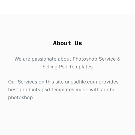
About Us
We are passionate about Photoshop Service &
Selling Psd Templates
Our Services on this site unpsdfile.com provides
best products psd templates made with adobe
photoshop