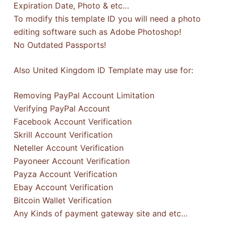
Expiration Date, Photo & etc…
To modify this template ID you will need a photo
editing software such as Adobe Photoshop!
No Outdated Passports!
Also United Kingdom ID Template may use for:
Removing PayPal Account Limitation
Verifying PayPal Account
Facebook Account Verification
Skrill Account Verification
Neteller Account Verification
Payoneer Account Verification
Payza Account Verification
Ebay Account Verification
Bitcoin Wallet Verification
Any Kinds of payment gateway site and etc…