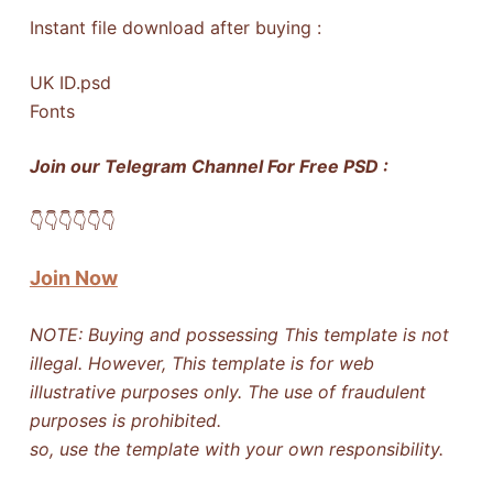
Instant file download after buying :
UK ID.psd
Fonts
Join our Telegram Channel For Free PSD :
👇​👇​👇​👇​👇​👇​
Join Now
NOTE: Buying and possessing This template is not
illegal. However, This template is for web
illustrative purposes only. The use of fraudulent
purposes is prohibited.
so, use the template with your own responsibility.