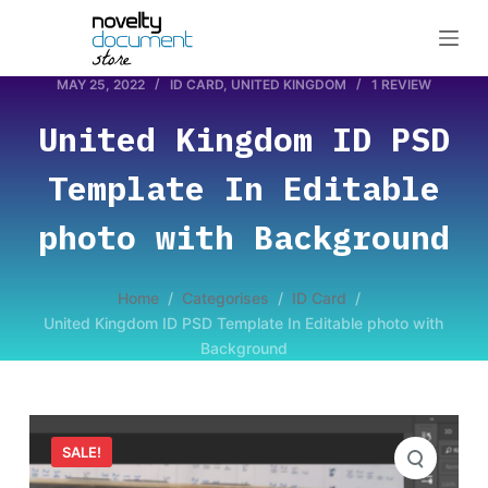
S
k
i
MAY 25, 2022
ID CARD
,
UNITED KINGDOM
1 REVIEW
p
United Kingdom ID PSD
t
o
Template In Editable
c
o
photo with Background
n
t
Home
/
Categorises
/
ID Card
/
e
United Kingdom ID PSD Template In Editable photo with
n
Background
t
SALE!