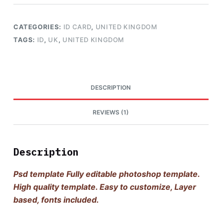
CATEGORIES:
ID CARD
,
UNITED KINGDOM
TAGS:
ID
,
UK
,
UNITED KINGDOM
DESCRIPTION
REVIEWS (1)
Description
Psd template Fully editable photoshop template.
High quality template. Easy to customize, Layer
based, fonts included.