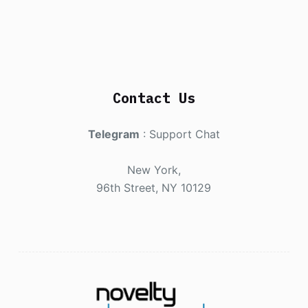
Contact Us
Telegram
:
Support Chat
New York,
96th Street, NY 10129