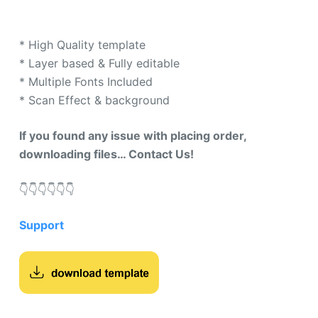
custome
r rating
* High Quality template
* Layer based & Fully editable
* Multiple Fonts Included
* Scan Effect & background
If you found any issue with placing order,
downloading files… Contact Us!
👇​👇​👇​👇​👇​👇​
Support