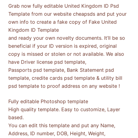
Grab now fully editable United Kingdom ID Psd
Template from our website cheapsds and put your
own info to create a fake copy of Fake United
Kingdom ID Template
and ready your own novelty documents. It’ll be so
beneficial if your ID version is expired, original
copy is missed or stolen or not available. We also
have Driver license psd template,
Passports psd template, Bank Statement psd
template, credite cards psd template & utility bill
psd template to proof address on any website !
Fully editable Photoshop template
High quality template. Easy to customize, Layer
based.
You can edit this template and put any Name,
Address, ID number, DOB, Height, Weight,