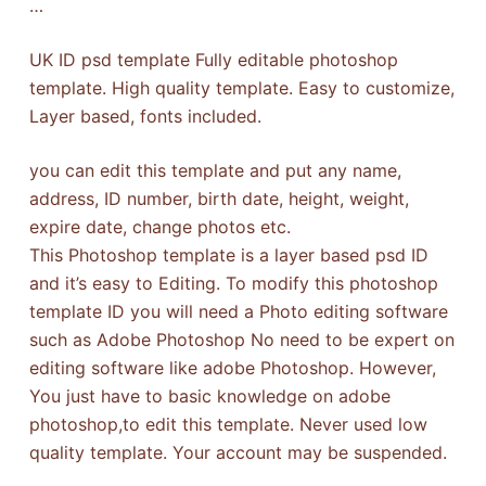
…
UK ID psd template Fully editable photoshop
template. High quality template. Easy to customize,
Layer based, fonts included.
you can edit this template and put any name,
address, ID number, birth date, height, weight,
expire date, change photos etc.
This Photoshop template is a layer based psd ID
and it’s easy to Editing. To modify this photoshop
template ID you will need a Photo editing software
such as Adobe Photoshop No need to be expert on
editing software like adobe Photoshop. However,
You just have to basic knowledge on adobe
photoshop,to edit this template. Never used low
quality template. Your account may be suspended.