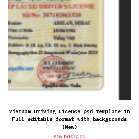
Vietnam Driving License psd template in
Full editable format with backgrounds
(New)
$
15.00
$
40.00