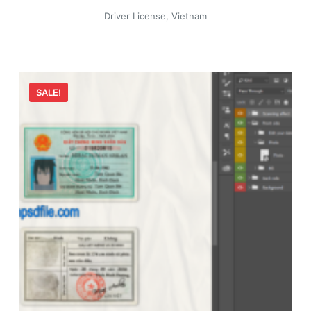
Driver License
,
Vietnam
SALE!