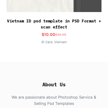
Vietnam ID psd template in PSD Format +
scan effect
$
10.00
$
35.00
ID Card
,
Vietnam
About Us
We are passionate about Photoshop Service &
Selling Psd Templates