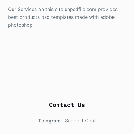
Our Services on this site unpsdfile.com provides
best products psd templates made with adobe
photoshop
Contact Us
Telegram
:
Support Chat