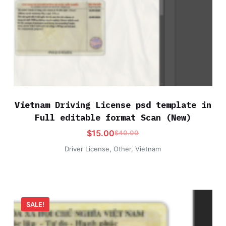
Vietnam Driving License psd template in
Full editable format Scan (New)
$
15.00
$
40.00
Driver License
,
Other
,
Vietnam
SALE!