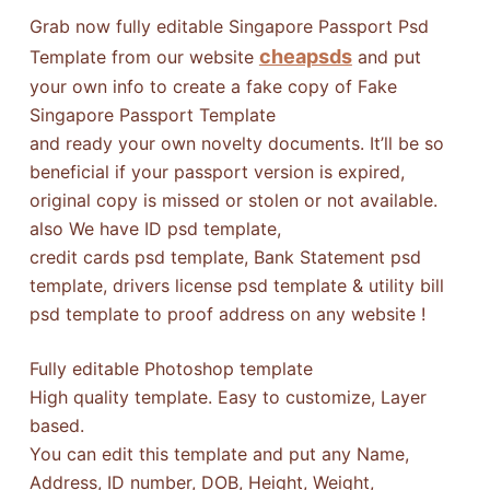
Grab now fully editable Singapore Passport Psd
cheapsds
Template from our website
and put
your own info to create a fake copy of Fake
Singapore Passport Template
and ready your own novelty documents. It’ll be so
beneficial if your passport version is expired,
original copy is missed or stolen or not available.
also We have ID psd template,
credit cards psd template, Bank Statement psd
template, drivers license psd template & utility bill
psd template to proof address on any website !
Fully editable Photoshop template
High quality template. Easy to customize, Layer
based.
You can edit this template and put any Name,
Address, ID number, DOB, Height, Weight,