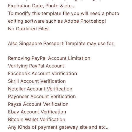
Expiration Date, Photo & etc…
To modify this template file you will need a photo
editing software such as Adobe Photoshop!
No Outdated Files!
Also Singapore Passport Template may use for:
Removing PayPal Account Limitation
Verifying PayPal Account
Facebook Account Verification
Skrill Account Verification
Neteller Account Verification
Payoneer Account Verification
Payza Account Verification
Ebay Account Verification
Bitcoin Wallet Verification
Any Kinds of payment gateway site and etc…