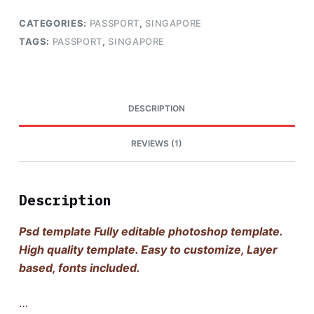
CATEGORIES:
PASSPORT
,
SINGAPORE
TAGS:
PASSPORT
,
SINGAPORE
DESCRIPTION
REVIEWS (1)
Description
Psd template Fully editable photoshop template.
High quality template. Easy to customize, Layer
based, fonts included.
…