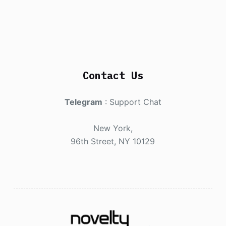
Contact Us
Telegram
:
Support Chat
New York,
96th Street, NY 10129