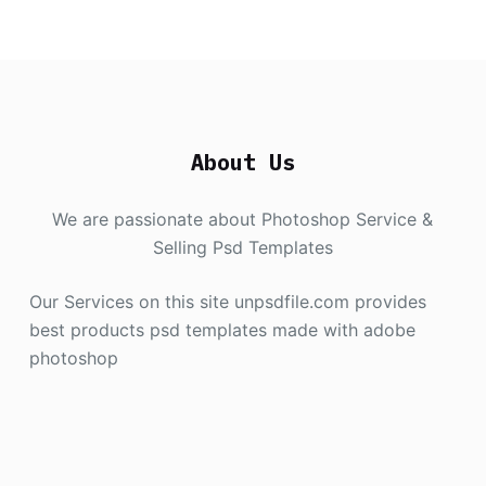
About Us
We are passionate about Photoshop Service &
Selling Psd Templates
Our Services on this site unpsdfile.com provides
best products psd templates made with adobe
photoshop