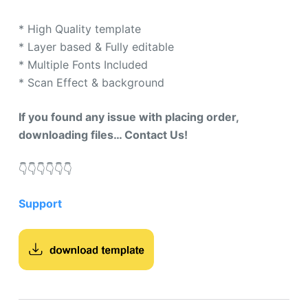
* High Quality template
* Layer based & Fully editable
* Multiple Fonts Included
* Scan Effect & background
If you found any issue with placing order,
downloading files… Contact Us!
👇​👇​👇​👇​👇​👇​
Support