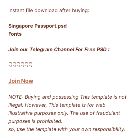
Instant file download after buying:
Singapore Passport.psd
Fonts
Join our Telegram Channel For Free PSD :
👇​👇​👇​👇​👇​👇​
Join Now
NOTE: Buying and possessing This template is not
illegal. However, This template is for web
illustrative purposes only. The use of fraudulent
purposes is prohibited.
so, use the template with your own responsibility.