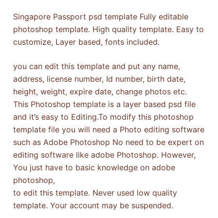
Singapore Passport psd template Fully editable
photoshop template. High quality template. Easy to
customize, Layer based, fonts included.
you can edit this template and put any name,
address, license number, Id number, birth date,
height, weight, expire date, change photos etc.
This Photoshop template is a layer based psd file
and it’s easy to Editing.To modify this photoshop
template file you will need a Photo editing software
such as Adobe Photoshop No need to be expert on
editing software like adobe Photoshop. However,
You just have to basic knowledge on adobe
photoshop,
to edit this template. Never used low quality
template. Your account may be suspended.