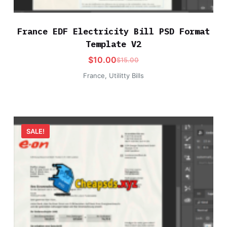
France EDF Electricity Bill PSD Format
Template V2
$
10.00
$
15.00
France
,
Utilitty Bills
SALE!