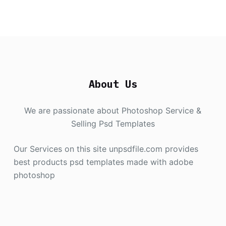
About Us
We are passionate about Photoshop Service &
Selling Psd Templates
Our Services on this site unpsdfile.com provides
best products psd templates made with adobe
photoshop