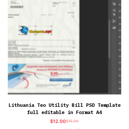
Lithuania Teo Utility Bill PSD Template
full editable in Format A4
$
12.00
$
15.00