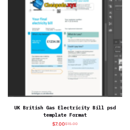
UK British Gas Electricity Bill psd
template Format
$
7.00
$
15.00