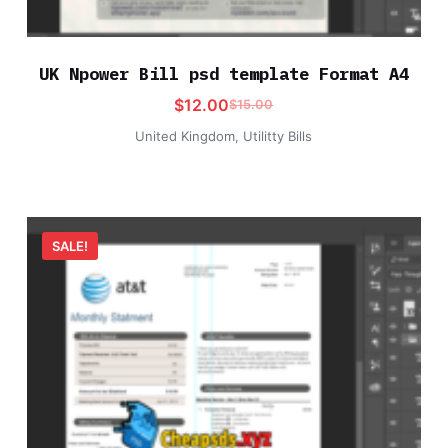
UK Npower Bill psd template Format A4
$
12.00
$
15.00
United Kingdom
,
Utilitty Bills
SALE!