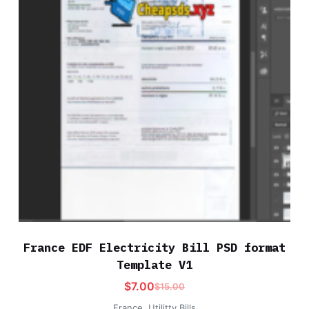
France EDF Electricity Bill PSD format
Template V1
$
7.00
$
15.00
France
,
Utilitty Bills