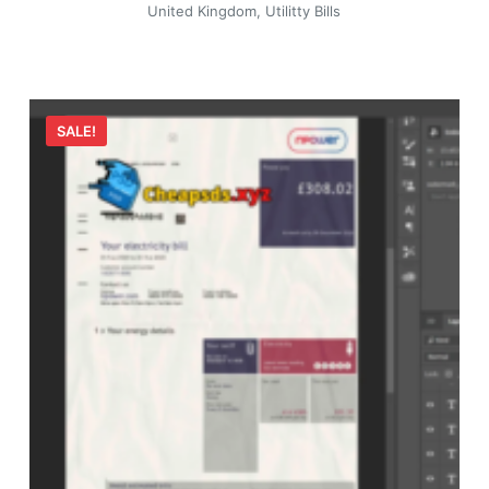
United Kingdom
,
Utilitty Bills
SALE!