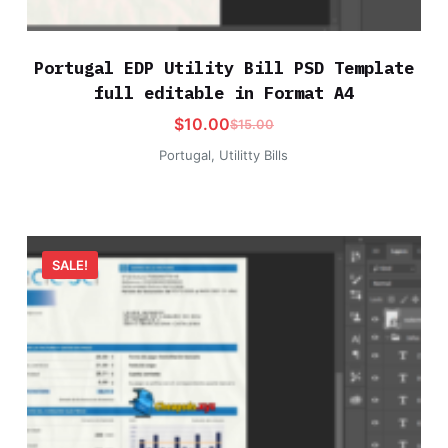
Portugal EDP Utility Bill PSD Template
full editable in Format A4
$
10.00
$
15.00
Portugal
,
Utilitty Bills
SALE!