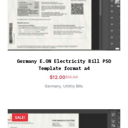
Germany E.ON Electricity Bill PSD
Template format a4
$
12.00
$
15.00
Germany
,
Utilitty Bills
SALE!