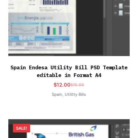
Spain Endesa Utility Bill PSD Template
editable in Format A4
$
12.00
$
15.00
Spain
,
Utilitty Bills
SALE!