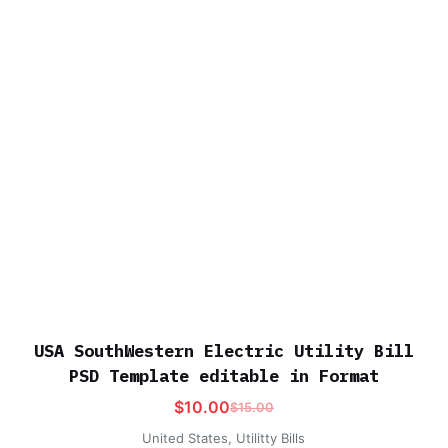
USA SouthWestern Electric Utility Bill
PSD Template editable in Format
$
10.00
$
15.00
United States
,
Utilitty Bills