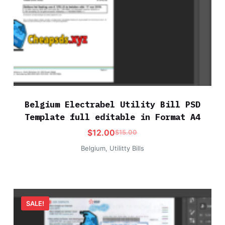
Belgium Electrabel Utility Bill PSD
Template full editable in Format A4
$
12.00
$
15.00
Belgium
,
Utilitty Bills
SALE!