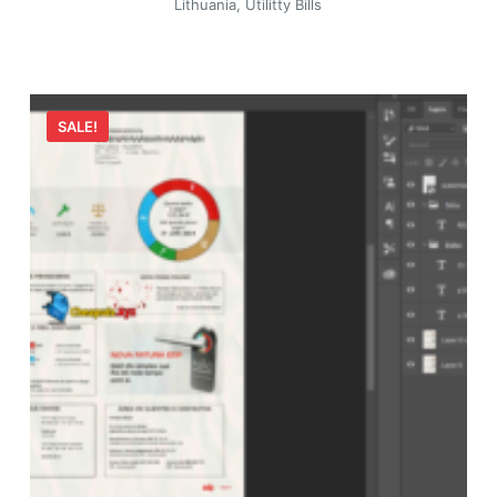
Lithuania
,
Utilitty Bills
SALE!