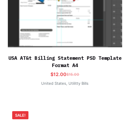
USA AT&t Billing Statement PSD Template
Format A4
$
12.00
$
15.00
United States
,
Utilitty Bills
SALE!