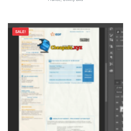
SALE!