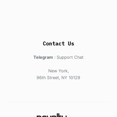
Contact Us
Telegram
:
Support Chat
New York,
96th Street, NY 10129