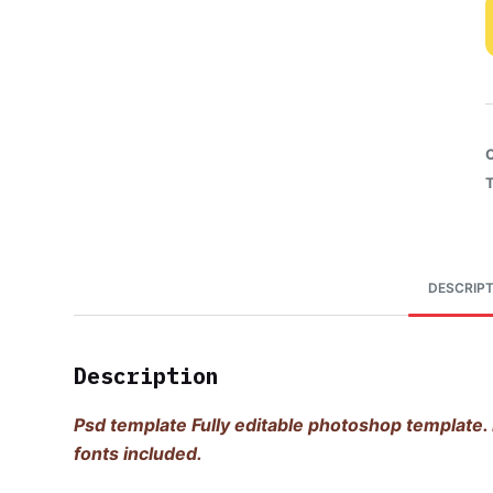
DESCRIPT
Description
Psd template Fully editable photoshop template. 
fonts included.