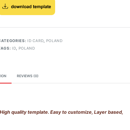
CATEGORIES:
ID CARD
,
POLAND
TAGS:
ID
,
POLAND
ION
REVIEWS (0)
High quality template. Easy to customize, Layer based,