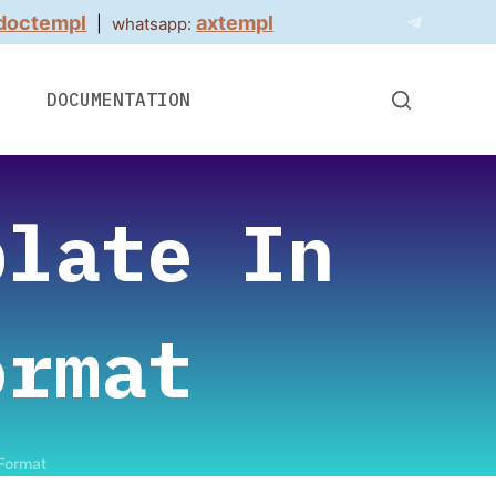
doctempl
axtempl
|
whatsapp:
DOCUMENTATION
plate In
ormat
 Format