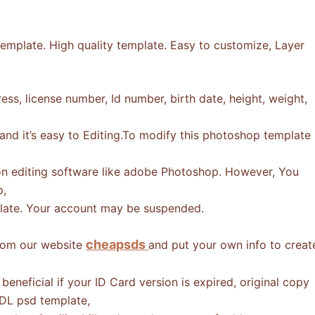
emplate. High quality template. Easy to customize, Layer
ss, license number, Id number, birth date, height, weight,
 and it’s easy to Editing.To modify this photoshop template
n editing software like adobe Photoshop. However, You
p,
mplate. Your account may be suspended.
cheapsds
from our website
and put your own info to creat
eneficial if your ID Card version is expired, original copy
 DL psd template,