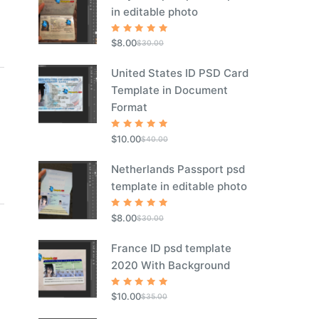
in editable photo
Rated
5
$
8.00
$
30.00
out of 5
United States ID PSD Card
Template in Document
Format
Rated
5
$
10.00
$
40.00
out of 5
Netherlands Passport psd
template in editable photo
Rated
5
$
8.00
$
30.00
out of 5
France ID psd template
2020 With Background
Rated
5
$
10.00
$
35.00
out of 5