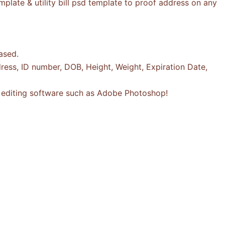
plate & utility bill psd template to proof address on any
ased.
ress, ID number, DOB, Height, Weight, Expiration Date,
to editing software such as Adobe Photoshop!