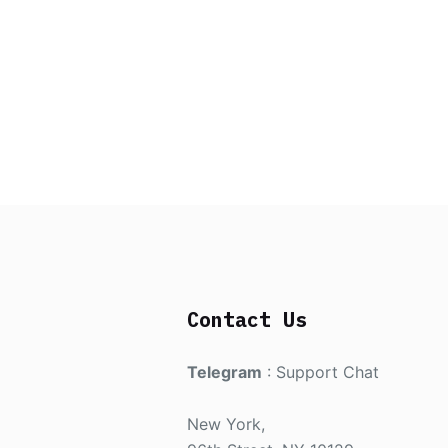
Contact Us
Telegram
:
Support Chat
New York,