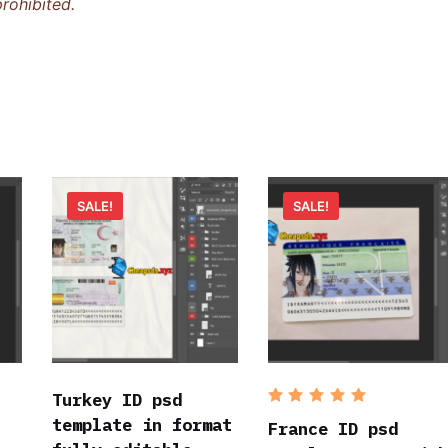
rohibited.
SALE!
SALE!
Turkey ID psd
Rated
5
template in format
out of 5
France ID psd