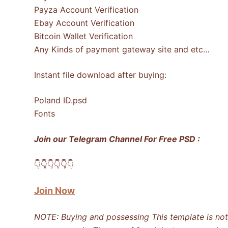
Payza Account Verification
Ebay Account Verification
Bitcoin Wallet Verification
Any Kinds of payment gateway site and etc…
Instant file download after buying:
Poland ID.psd
Fonts
Join our Telegram Channel For Free PSD :
👇​👇​👇​👇​👇​👇​
Join Now
NOTE: Buying and possessing This template is not i