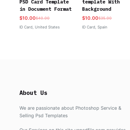
PSD Card Template
template With
in Document Format
Background
$
10.00
$
10.00
$
40.00
$
35.00
ID Card
,
United States
ID Card
,
Spain
About Us
We are passionate about Photoshop Service &
Selling Psd Templates