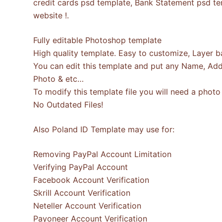
credit cards psd template, Bank Statement psd tem
website !.
Fully editable Photoshop template
High quality template. Easy to customize, Layer b
You can edit this template and put any Name, Add
Photo & etc…
To modify this template file you will need a pho
No Outdated Files!
Also Poland ID Template may use for:
Removing PayPal Account Limitation
Verifying PayPal Account
Facebook Account Verification
Skrill Account Verification
Neteller Account Verification
Payoneer Account Verification