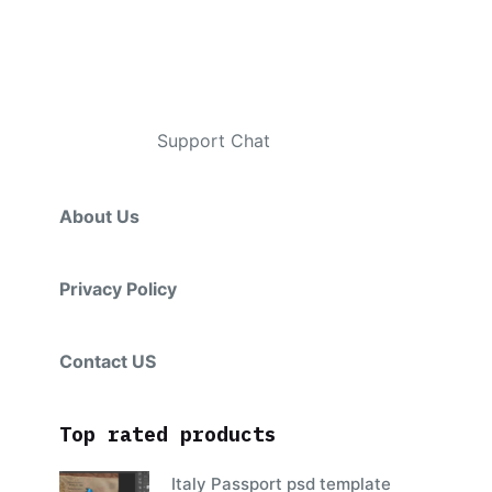
Contacts
Telegram
:
Support Chat
About Us
Privacy Policy
Contact US
Top rated products
Italy Passport psd template