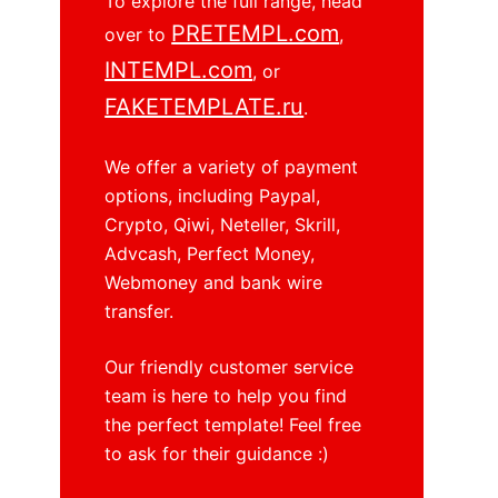
To explore the full range, head
PRETEMPL.com
over to
,
INTEMPL.com
, or
FAKETEMPLATE.ru
.
We offer a variety of payment
options, including Paypal,
Crypto, Qiwi, Neteller, Skrill,
Advcash, Perfect Money,
Webmoney and bank wire
transfer.
Our friendly customer service
team is here to help you find
the perfect template! Feel free
to ask for their guidance :)