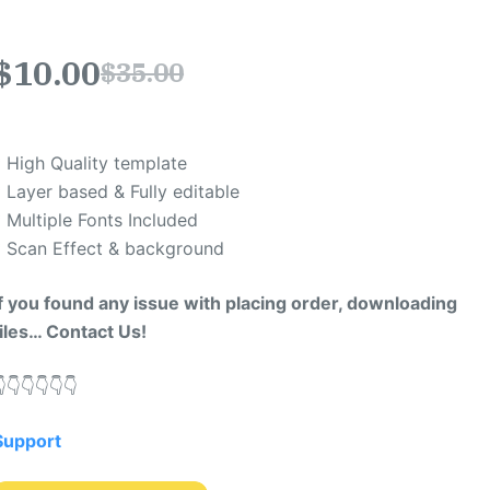
$
10.00
$
35.00
* High Quality template
* Layer based & Fully editable
* Multiple Fonts Included
* Scan Effect & background
If you found any issue with placing order, downloading
files… Contact Us!
​👇​👇​👇​👇​👇​
Support