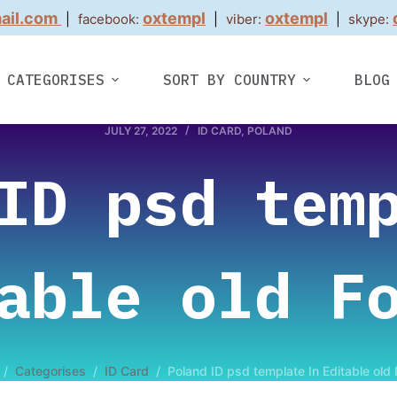
ail.com
oxtempl
oxtempl
|
facebook:
|
viber:
|
skype:
CATEGORISES
SORT BY COUNTRY
BLOG
JULY 27, 2022
ID CARD
,
POLAND
ID psd tem
able old F
/
Categorises
/
ID Card
/
Poland ID psd template In Editable old