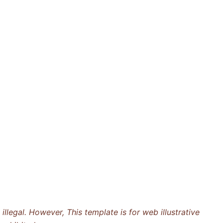
llegal. However, This template is for web illustrative