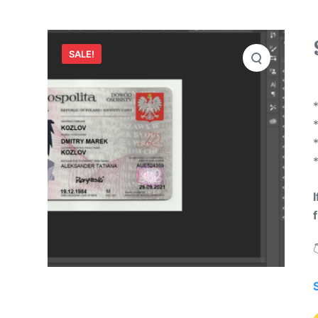
SALE!
