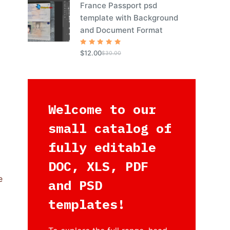
France Passport psd
template with Background
and Document Format
Rated
5
$
12.00
$
30.00
out of 5
Welcome to our
small catalog of
fully editable
DOC, XLS, PDF
e
and PSD
templates!