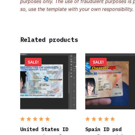
purposes only. The use of fraudulent purposes is p
so, use the template with your own responsibility.
Related products
SALE!
SALE!
Rated
5
Rated
5
out of 5
out of 5
United States ID
Spain ID psd