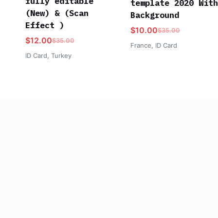
fully editable
template 2020 With
(New) & (Scan
Background
Effect )
$
10.00
$
35.00
$
12.00
$
35.00
France
,
ID Card
ID Card
,
Turkey