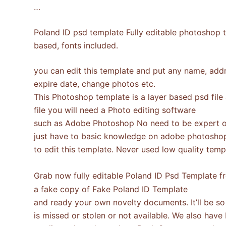
…
Poland ID psd template Fully editable photoshop t
based, fonts included.
you can edit this template and put any name, addre
expire date, change photos etc.
This Photoshop template is a layer based psd file
file you will need a Photo editing software
such as Adobe Photoshop No need to be expert o
just have to basic knowledge on adobe photosho
to edit this template. Never used low quality te
Grab now fully editable Poland ID Psd Template 
a fake copy of Fake Poland ID Template
and ready your own novelty documents. It’ll be so b
is missed or stolen or not available. We also have