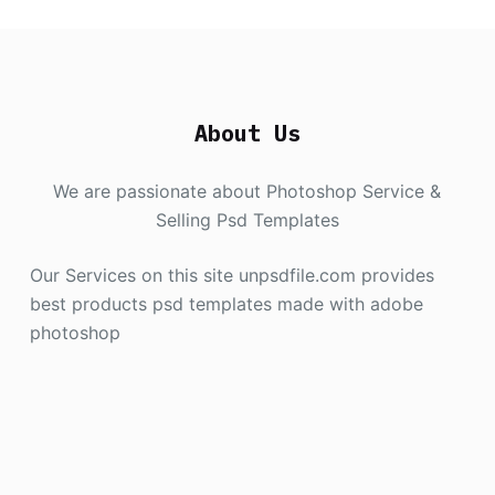
About Us
We are passionate about Photoshop Service &
Selling Psd Templates
Our Services on this site unpsdfile.com provides
best products psd templates made with adobe
photoshop