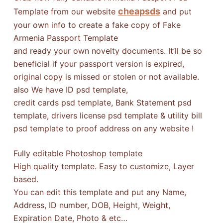
cheapsds
Template from our website
and put
your own info to create a fake copy of Fake
Armenia Passport Template
and ready your own novelty documents. It’ll be so
beneficial if your passport version is expired,
original copy is missed or stolen or not available.
also We have ID psd template,
credit cards psd template, Bank Statement psd
template, drivers license psd template & utility bill
psd template to proof address on any website !
Fully editable Photoshop template
High quality template. Easy to customize, Layer
based.
You can edit this template and put any Name,
Address, ID number, DOB, Height, Weight,
Expiration Date, Photo & etc…