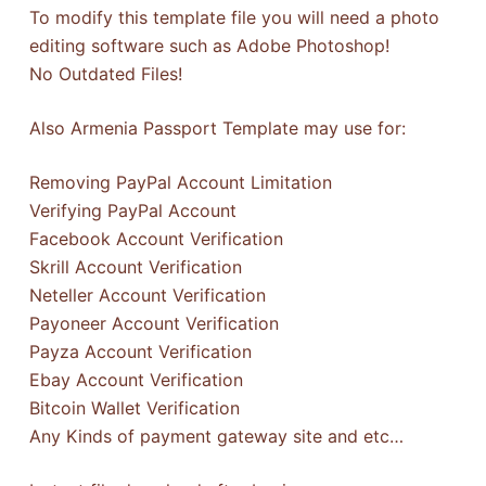
To modify this template file you will need a photo
editing software such as Adobe Photoshop!
No Outdated Files!
Also Armenia Passport Template may use for:
Removing PayPal Account Limitation
Verifying PayPal Account
Facebook Account Verification
Skrill Account Verification
Neteller Account Verification
Payoneer Account Verification
Payza Account Verification
Ebay Account Verification
Bitcoin Wallet Verification
Any Kinds of payment gateway site and etc…