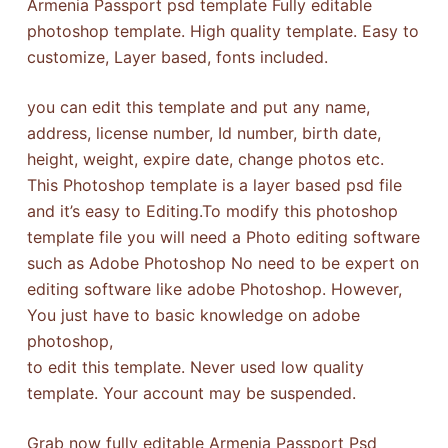
Armenia Passport psd template Fully editable
photoshop template. High quality template. Easy to
customize, Layer based, fonts included.
you can edit this template and put any name,
address, license number, Id number, birth date,
height, weight, expire date, change photos etc.
This Photoshop template is a layer based psd file
and it’s easy to Editing.To modify this photoshop
template file you will need a Photo editing software
such as Adobe Photoshop No need to be expert on
editing software like adobe Photoshop. However,
You just have to basic knowledge on adobe
photoshop,
to edit this template. Never used low quality
template. Your account may be suspended.
Grab now fully editable Armenia Passport Psd