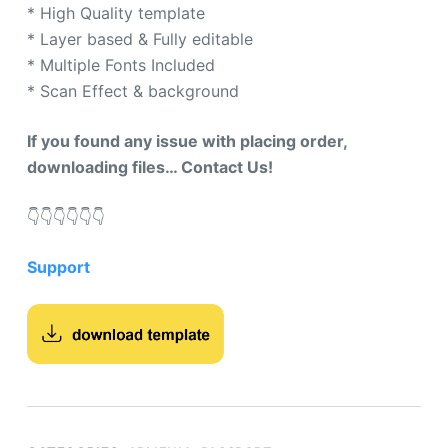
* High Quality template
* Layer based & Fully editable
* Multiple Fonts Included
* Scan Effect & background
If you found any issue with placing order,
downloading files… Contact Us!
👇​👇​👇​👇​👇​👇​
Support