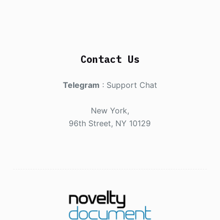
Contact Us
Telegram
:
Support Chat
New York,
96th Street, NY 10129