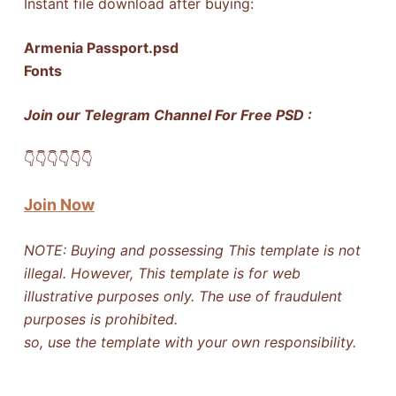
Instant file download after buying:
Armenia Passport.psd
Fonts
Join our Telegram Channel For Free PSD :
👇​👇​👇​👇​👇​👇​
Join Now
NOTE: Buying and possessing This template is not
illegal. However, This template is for web
illustrative purposes only. The use of fraudulent
purposes is prohibited.
so, use the template with your own responsibility.