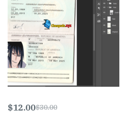
$
12.00
$
30.00