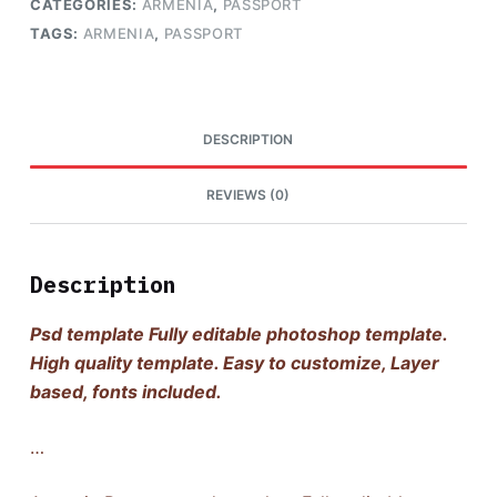
CATEGORIES:
ARMENIA
,
PASSPORT
TAGS:
ARMENIA
,
PASSPORT
DESCRIPTION
REVIEWS (0)
Description
Psd template Fully editable photoshop template.
High quality template. Easy to customize, Layer
based, fonts included.
…