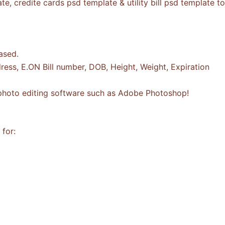
, credite cards psd template & utility bill psd template t
ased.
ess, E.ON Bill number, DOB, Height, Weight, Expiration
a photo editing software such as Adobe Photoshop!
for: