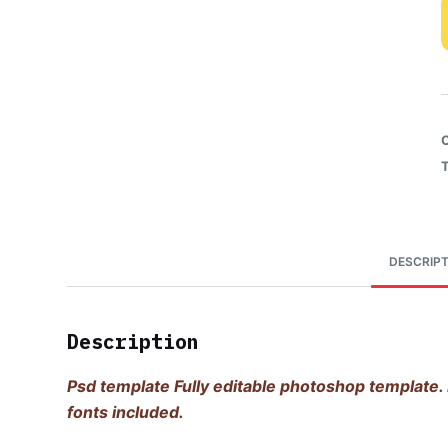
DESCRIPT
Description
Psd template Fully editable photoshop template. 
fonts included.