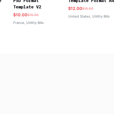
e
PSD Format
Template Format A4
Template V2
$
12.00
$
15.00
$
10.00
$
15.00
United States
,
Utilitty Bills
France
,
Utilitty Bills