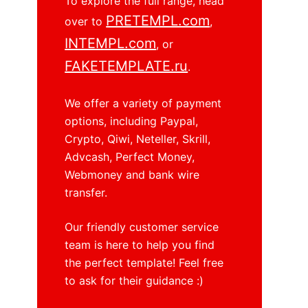
To explore the full range, head
o
PRETEMPL.com
over to
,
INTEMPL.com
, or
FAKETEMPLATE.ru
.
We offer a variety of payment
options, including Paypal,
Crypto, Qiwi, Neteller, Skrill,
Advcash, Perfect Money,
Webmoney and bank wire
transfer.
Our friendly customer service
team is here to help you find
the perfect template! Feel free
to ask for their guidance :)