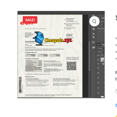
SALE!
