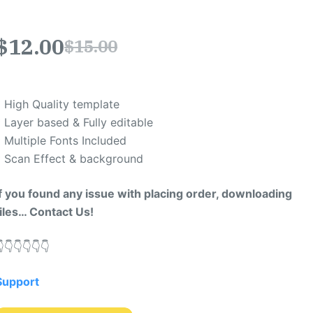
$
12.00
$
15.00
* High Quality template
* Layer based & Fully editable
* Multiple Fonts Included
* Scan Effect & background
If you found any issue with placing order, downloading
files… Contact Us!
​👇​👇​👇​👇​👇​
Support