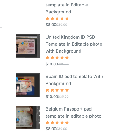
template in Editable
Background
Rated
5
$
8.00
$
30.00
out of 5
United Kingdom ID PSD
Template In Editable photo
with Background
Rated
5
$
10.00
$
35.00
out of 5
Spain ID psd template With
Background
Rated
5
$
10.00
$
35.00
out of 5
Belgium Passport psd
template in editable photo
Rated
5
$
8.00
$
30.00
out of 5