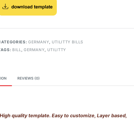
CATEGORIES:
GERMANY
,
UTILITTY BILLS
TAGS:
BILL
,
GERMANY
,
UTILITTY
ION
REVIEWS (0)
High quality template. Easy to customize, Layer based,