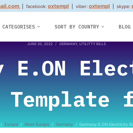
ail.com
oxtempl
oxtempl
|
facebook:
|
viber:
|
skype:
CATEGORISES
SORT BY COUNTRY
BLOG
JUNE 20, 2022
GERMANY
,
UTILITTY BILLS
y E.ON Elec
 Template 
/
Europe
/
West Europe
/
Germany
/
Germany E.ON Electricity B