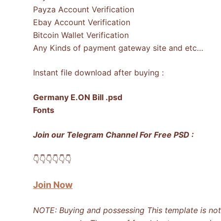
Payza Account Verification
Ebay Account Verification
Bitcoin Wallet Verification
Any Kinds of payment gateway site and etc…
Instant file download after buying :
Germany E.ON Bill .psd
Fonts
Join our Telegram Channel For Free PSD :
👇​👇​👇​👇​👇​👇​
Join Now
NOTE: Buying and possessing This template is not i