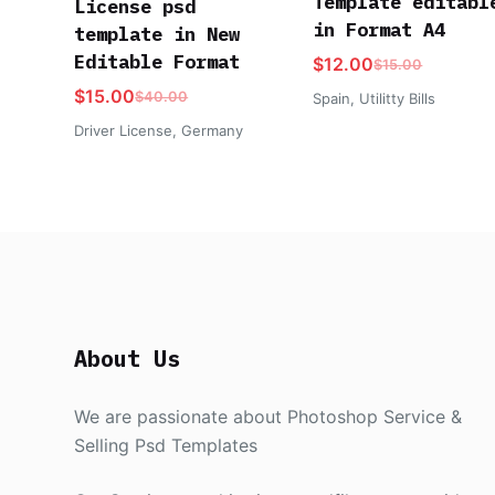
Template editabl
License psd
in Format A4
template in New
Editable Format
$
12.00
$
15.00
$
15.00
$
40.00
Spain
,
Utilitty Bills
Driver License
,
Germany
About Us
We are passionate about Photoshop Service &
Selling Psd Templates