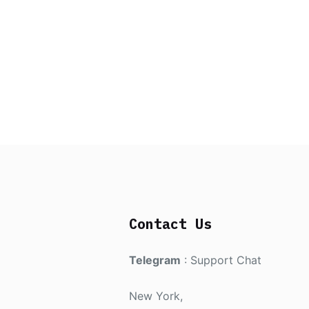
Contact Us
Telegram
:
Support Chat
New York,