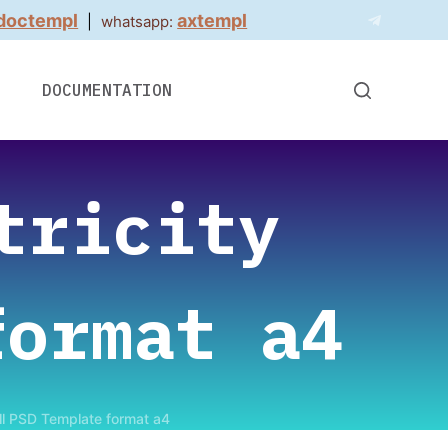
doctempl
axtempl
|
whatsapp:
DOCUMENTATION
tricity
format a4
ill PSD Template format a4