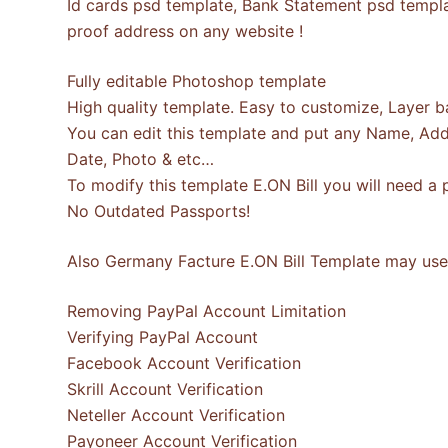
Id cards psd template, Bank Statement psd template
proof address on any website !
Fully editable Photoshop template
High quality template. Easy to customize, Layer b
You can edit this template and put any Name, Addr
Date, Photo & etc…
To modify this template E.ON Bill you will need 
No Outdated Passports!
Also Germany Facture E.ON Bill Template may use 
Removing PayPal Account Limitation
Verifying PayPal Account
Facebook Account Verification
Skrill Account Verification
Neteller Account Verification
Payoneer Account Verification