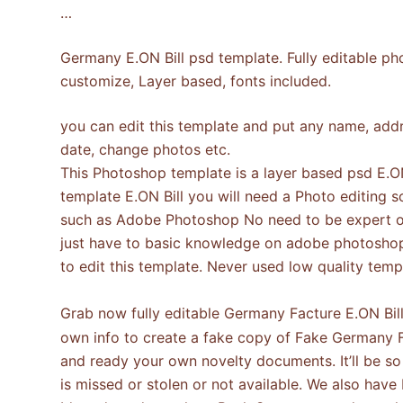
…
Germany E.ON Bill psd template. Fully editable ph
customize, Layer based, fonts included.
you can edit this template and put any name, addre
date, change photos etc.
This Photoshop template is a layer based psd E.ON 
template E.ON Bill you will need a Photo editing 
such as Adobe Photoshop No need to be expert o
just have to basic knowledge on adobe photosho
to edit this template. Never used low quality te
Grab now fully editable Germany Facture E.ON Bi
own info to create a fake copy of Fake Germany F
and ready your own novelty documents. It’ll be so b
is missed or stolen or not available. We also have