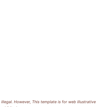
llegal. However, This template is for web illustrative