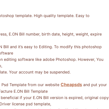
otoshop template. High quality template. Easy to
ss, E.ON Bill number, birth date, height, weight, expire
Bill and it’s easy to Editing. To modify this photoshop
software
n editing software like adobe Photoshop. However, You
p,
mplate. Your account may be suspended.
Cheapsds
ll Psd Template from our website
and put your
acture E.ON Bill Template
eneficial if your E.ON Bill version is expired, original copy
 Driver license psd template,