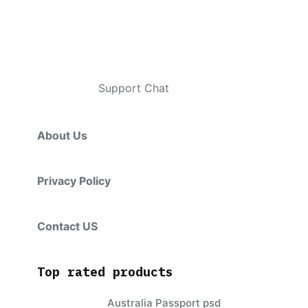
Contacts
Telegram
:
Support Chat
About Us
Privacy Policy
Contact US
Top rated products
Australia Passport psd