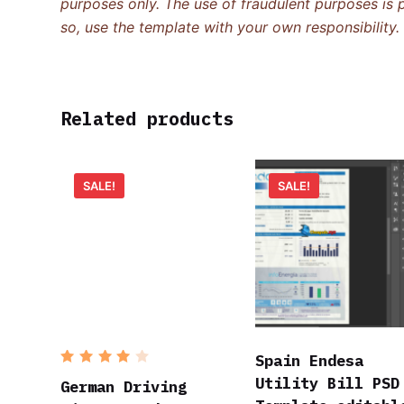
purposes only. The use of fraudulent purposes is p
so, use the template with your own responsibility.
Related products
SALE!
SALE!
Spain Endesa
Rated
Utility Bill PSD
4
out
German Driving
of 5