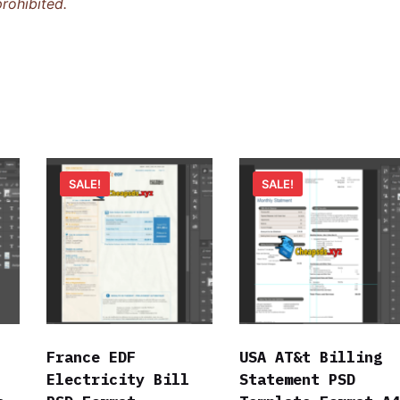
rohibited.
SALE!
SALE!
France EDF
USA AT&t Billing
Electricity Bill
Statement PSD