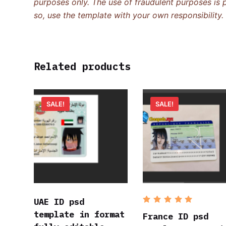
purposes only. The use of fraudulent purposes is p
so, use the template with your own responsibility.
Related products
SALE!
SALE!
UAE ID psd
Rated
5
template in format
out of 5
France ID psd