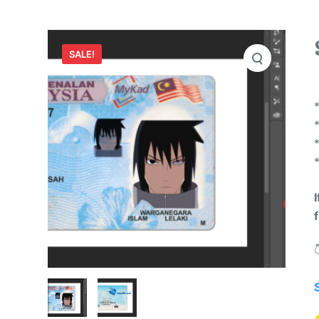
SALE!
