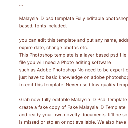
…
Malaysia ID psd template Fully editable photoshop
based, fonts included.
you can edit this template and put any name, addre
expire date, change photos etc.
This Photoshop template is a layer based psd file
file you will need a Photo editing software
such as Adobe Photoshop No need to be expert o
just have to basic knowledge on adobe photosho
to edit this template. Never used low quality te
Grab now fully editable Malaysia ID Psd Templat
create a fake copy of Fake Malaysia ID Template
and ready your own novelty documents. It’ll be so b
is missed or stolen or not available. We also have