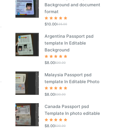
Background and document
format
Rated
5
$
10.00
$
35.00
out of 5
Argentina Passport psd
template In Editable
Background
Rated
5
$
8.00
$
30.00
out of 5
Malaysia Passport psd
template In Editable Photo
Rated
5
$
8.00
$
30.00
out of 5
Canada Passport psd
Template In photo editable
Rated
5
$
8.00
$
30.00
out of 5