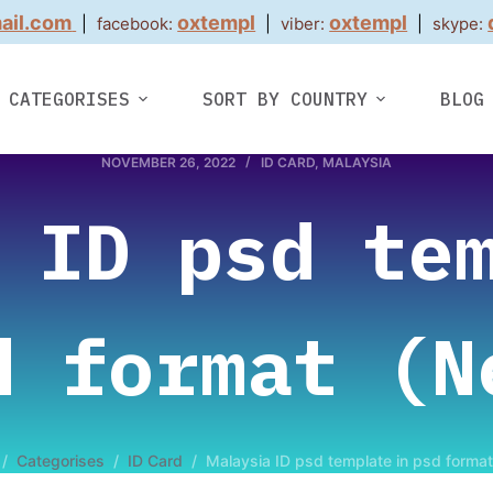
ail.com
oxtempl
oxtempl
|
facebook:
|
viber:
|
skype:
CATEGORISES
SORT BY COUNTRY
BLOG
NOVEMBER 26, 2022
ID CARD
,
MALAYSIA
 ID psd te
d format (N
/
Categorises
/
ID Card
/
Malaysia ID psd template in psd forma