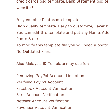
credit cards psd template, Bank Statement psd tem
website !.
Fully editable Photoshop template
High quality template. Easy to customize, Layer b
You can edit this template and put any Name, Add
Photo & etc…
To modify this template file you will need a pho
No Outdated Files!
Also Malaysia ID Template may use for:
Removing PayPal Account Limitation
Verifying PayPal Account
Facebook Account Verification
Skrill Account Verification
Neteller Account Verification
Payoneer Account Verification