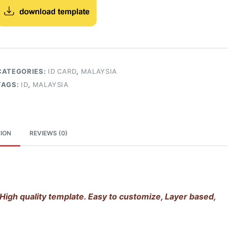
CATEGORIES:
ID CARD
,
MALAYSIA
TAGS:
ID
,
MALAYSIA
ION
REVIEWS (0)
High quality template. Easy to customize, Layer based,