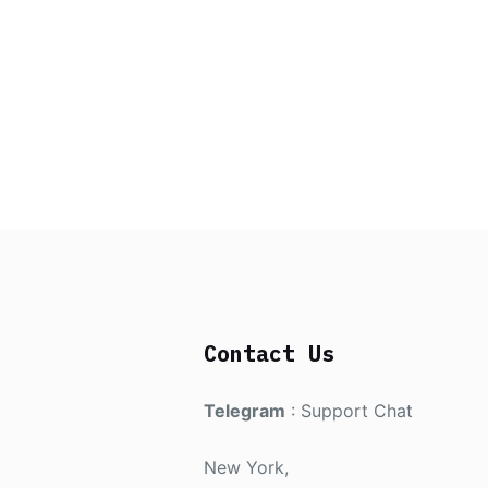
Contact Us
Telegram
:
Support Chat
New York,