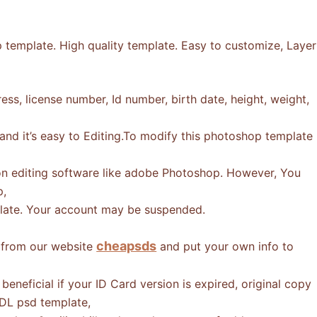
 template. High quality template. Easy to customize, Layer
ss, license number, Id number, birth date, height, weight,
 and it’s easy to Editing.To modify this photoshop template
n editing software like adobe Photoshop. However, You
p,
mplate. Your account may be suspended.
cheapsds
e from our website
and put your own info to
eneficial if your ID Card version is expired, original copy
 DL psd template,