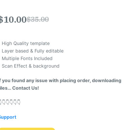
$
10.00
$
35.00
* High Quality template
* Layer based & Fully editable
* Multiple Fonts Included
* Scan Effect & background
If you found any issue with placing order, downloading
files… Contact Us!
​👇​👇​👇​👇​👇​
Support