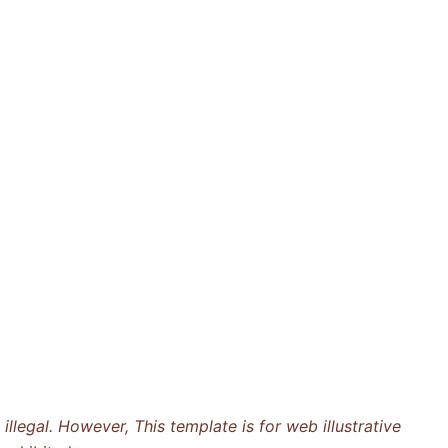
llegal. However, This template is for web illustrative