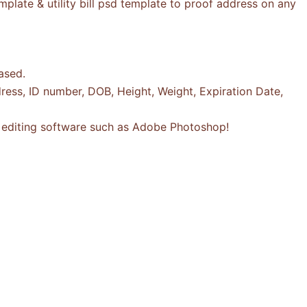
plate & utility bill psd template to proof address on any
ased.
ress, ID number, DOB, Height, Weight, Expiration Date,
to editing software such as Adobe Photoshop!