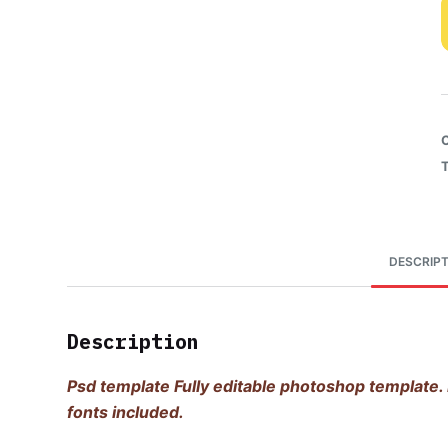
DESCRIPT
Description
Psd template Fully editable photoshop template. 
fonts included.