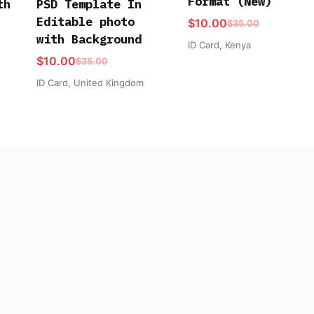
Format (New)
th
PSD Template In
Editable photo
$
10.00
$
35.00
with Background
ID Card
,
Kenya
$
10.00
$
35.00
ID Card
,
United Kingdom