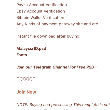
Payza Account Verification
Ebay Account Verification
Bitcoin Wallet Verification
Any Kinds of payment gateway site and etc…
Instant file download after buying:
Malaysia ID.psd
Fonts
Join our Telegram Channel For Free PSD :
👇​👇​👇​👇​👇​👇​
Join Now
NOTE: Buying and possessing This template is not i