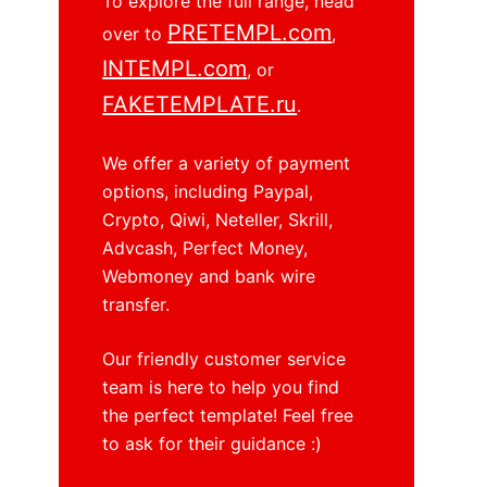
To explore the full range, head
PRETEMPL.com
over to
,
INTEMPL.com
, or
FAKETEMPLATE.ru
.
We offer a variety of payment
options, including Paypal,
Crypto, Qiwi, Neteller, Skrill,
Advcash, Perfect Money,
Webmoney and bank wire
transfer.
Our friendly customer service
team is here to help you find
the perfect template! Feel free
to ask for their guidance :)