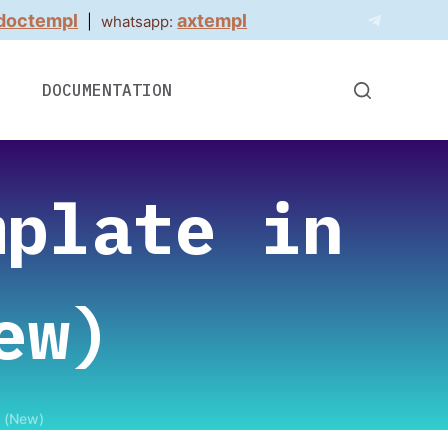
doctempl
axtempl
|
whatsapp:
DOCUMENTATION
mplate in
ew)
t (New)