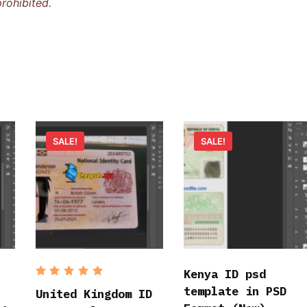
rohibited.
SALE!
SALE!
Kenya ID psd
Rated
5
template in PSD
out of 5
United Kingdom ID