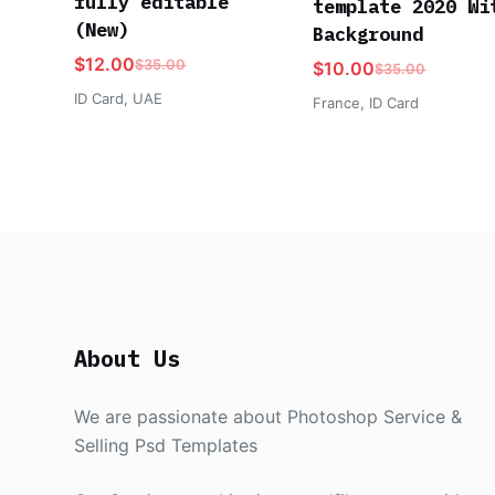
fully editable
template 2020 Wi
(New)
Background
$
12.00
$
35.00
$
10.00
$
35.00
ID Card
,
UAE
France
,
ID Card
About Us
We are passionate about Photoshop Service &
Selling Psd Templates