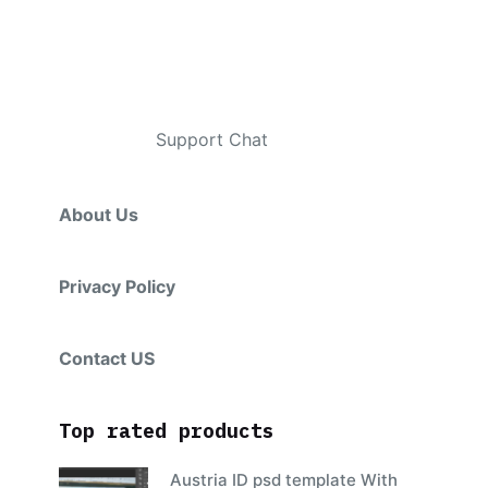
Contacts
Telegram
:
Support Chat
About Us
Privacy Policy
Contact US
Top rated products
Austria ID psd template With