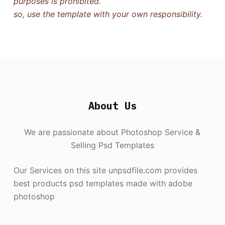
purposes is prohibited.
so, use the template with your own responsibility.
About Us
We are passionate about Photoshop Service &
Selling Psd Templates
Our Services on this site unpsdfile.com provides
best products psd templates made with adobe
photoshop