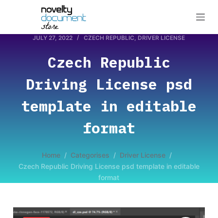
S
k
i
JULY 27, 2022
CZECH REPUBLIC
,
DRIVER LICENSE
p
Czech Republic
t
o
Driving License psd
c
o
template in editable
n
format
t
e
n
Home
/
Categorises
/
Driver License
/
t
Czech Republic Driving License psd template in editable
format