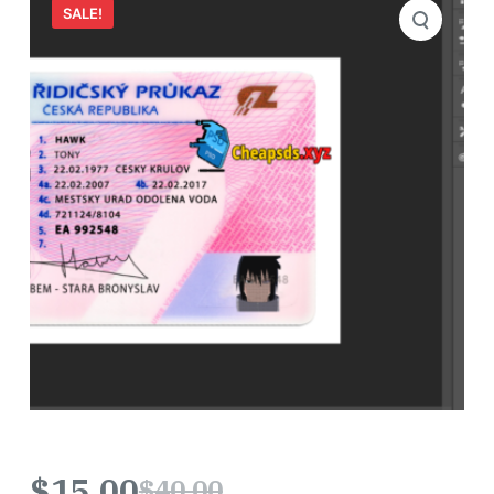
SALE!
$
15.00
$
40.00