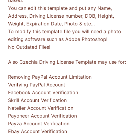
based.
You can edit this template and put any Name,
Address, Driving License number, DOB, Height,
Weight, Expiration Date, Photo & etc…
To modify this template file you will need a photo
editing software such as Adobe Photoshop!
No Outdated Files!
Also Czechia Driving License Template may use for:
Removing PayPal Account Limitation
Verifying PayPal Account
Facebook Account Verification
Skrill Account Verification
Neteller Account Verification
Payoneer Account Verification
Payza Account Verification
Ebay Account Verification