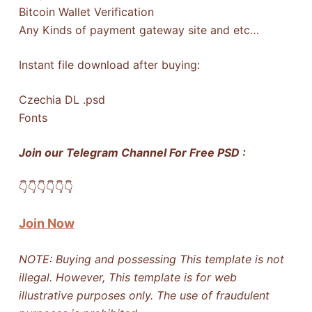
Bitcoin Wallet Verification
Any Kinds of payment gateway site and etc…
Instant file download after buying:
Czechia DL .psd
Fonts
Join our Telegram Channel For Free PSD :
👇​👇​👇​👇​👇​👇​
Join Now
NOTE: Buying and possessing This template is not
illegal. However, This template is for web
illustrative purposes only. The use of fraudulent