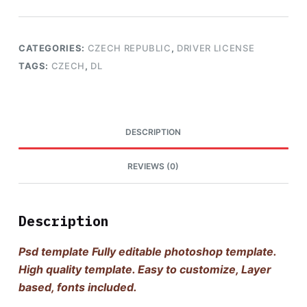
CATEGORIES:
CZECH REPUBLIC
,
DRIVER LICENSE
TAGS:
CZECH
,
DL
DESCRIPTION
REVIEWS (0)
Description
Psd template Fully editable photoshop template.
High quality template. Easy to customize, Layer
based, fonts included.