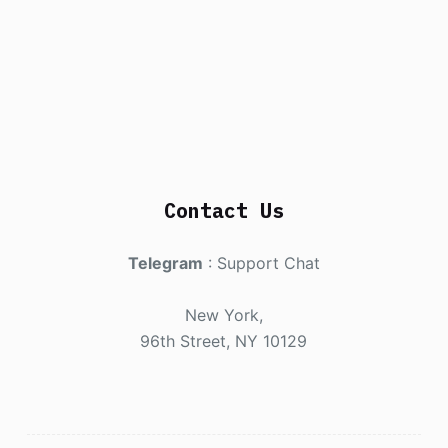
Contact Us
Telegram
:
Support Chat
New York,
96th Street, NY 10129