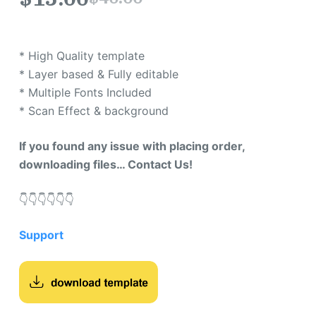
* High Quality template
* Layer based & Fully editable
* Multiple Fonts Included
* Scan Effect & background
If you found any issue with placing order,
downloading files… Contact Us!
👇​👇​👇​👇​👇​👇​
Support