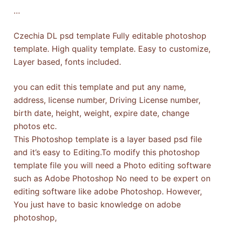
…
Czechia DL psd template Fully editable photoshop
template. High quality template. Easy to customize,
Layer based, fonts included.
you can edit this template and put any name,
address, license number, Driving License number,
birth date, height, weight, expire date, change
photos etc.
This Photoshop template is a layer based psd file
and it’s easy to Editing.To modify this photoshop
template file you will need a Photo editing software
such as Adobe Photoshop No need to be expert on
editing software like adobe Photoshop. However,
You just have to basic knowledge on adobe
photoshop,