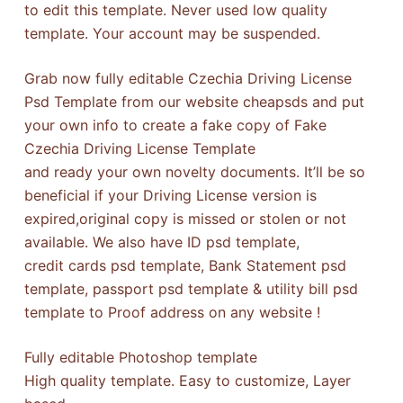
to edit this template. Never used low quality
template. Your account may be suspended.
Grab now fully editable Czechia Driving License
Psd Template from our website cheapsds and put
your own info to create a fake copy of Fake
Czechia Driving License Template
and ready your own novelty documents. It’ll be so
beneficial if your Driving License version is
expired,original copy is missed or stolen or not
available. We also have ID psd template,
credit cards psd template, Bank Statement psd
template, passport psd template & utility bill psd
template to Proof address on any website !
Fully editable Photoshop template
High quality template. Easy to customize, Layer