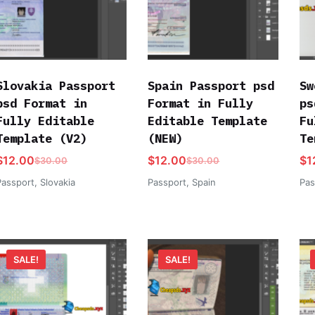
Slovakia Passport
Spain Passport psd
Sw
psd Format in
Format in Fully
ps
Fully Editable
Editable Template
Fu
Template (V2)
(NEW)
Te
$
12.00
$
12.00
$
1
$
30.00
$
30.00
Passport
,
Slovakia
Passport
,
Spain
Pas
SALE!
SALE!