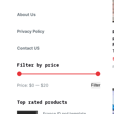
About Us
Privacy Policy
Contact US
Filter by price
Price:
$0
—
$20
Filter
Min
Max
price
price
Top rated products
France ID psd template