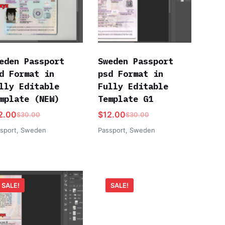
eden Passport
Sweden Passport
d Format in
psd Format in
lly Editable
Fully Editable
mplate (NEW)
Template G1
2.00
$
12.00
$
30.00
$
30.00
sport
,
Sweden
Passport
,
Sweden
SALE!
SALE!