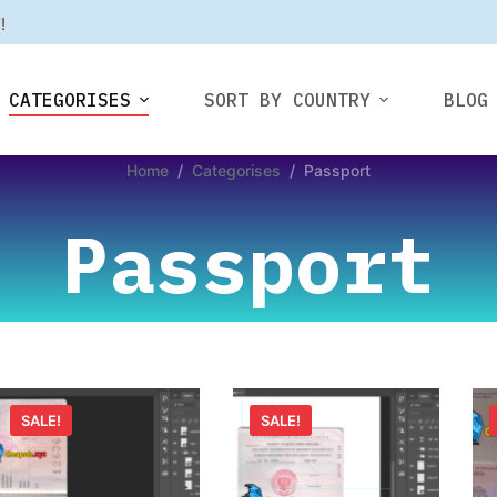
F
!
CATEGORISES
SORT BY COUNTRY
BLOG
Home
/
Categorises
/
Passport
Passport
SALE!
SALE!