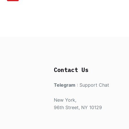
Contact Us
Telegram
:
Support Chat
New York,
96th Street, NY 10129