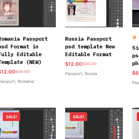
Romania Passport
Russia Passport
R
psd Format in
psd template New
o
Si
Fully Editable
Editable Format
ps
Template (NEW)
ph
$
12.00
$
30.00
$
12.00
$
30.00
$
8
Passport
,
Russia
Passport
,
Romania
Pas
SALE!
SALE!