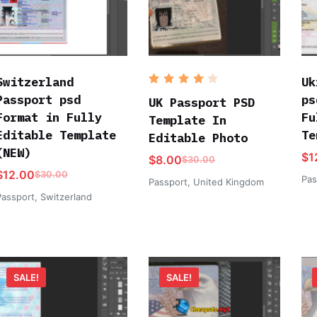
Switzerland
Uk
Rated
Passport psd
ps
4
out
UK Passport PSD
of 5
Format in Fully
Fu
Template In
Editable Template
Te
Editable Photo
(NEW)
$
1
$
8.00
$
30.00
$
12.00
$
30.00
Pas
Passport
,
United Kingdom
Passport
,
Switzerland
SALE!
SALE!