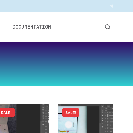
DOCUMENTATION
SALE!
SALE!