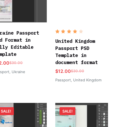
raine Passport
Rated
d Format in
4
out
United Kingdom
of 5
lly Editable
Passport PSD
mplate
Template in
document format
2.00
$
30.00
$
12.00
$
30.00
sport
,
Ukraine
Passport
,
United Kingdom
SALE!
SALE!