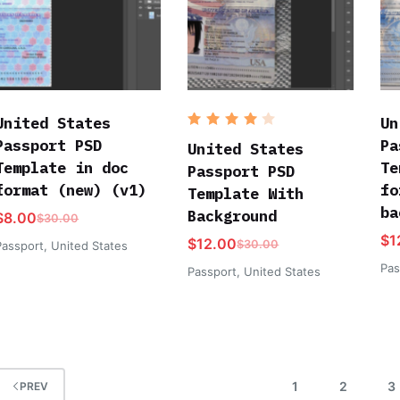
United States
Un
Rated
Passport PSD
Pa
4
out
United States
of 5
Template in doc
Te
Passport PSD
format (new) (v1)
fo
Template With
ba
Background
$
8.00
$
30.00
$
1
$
12.00
$
30.00
Passport
,
United States
Pas
Passport
,
United States
1
2
3
PREV