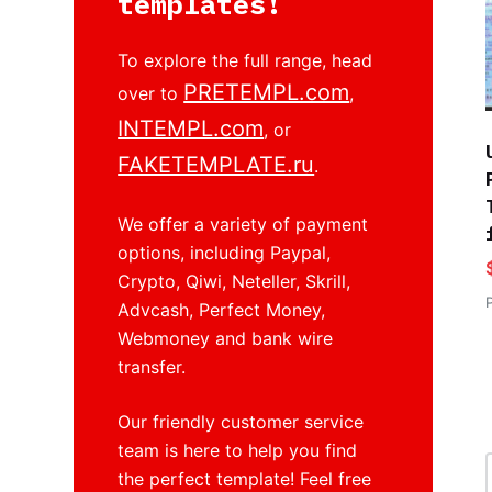
templates!
To explore the full range, head
PRETEMPL.com
over to
,
INTEMPL.com
, or
FAKETEMPLATE.ru
.
We offer a variety of payment
options, including Paypal,
Crypto, Qiwi, Neteller, Skrill,
Advcash, Perfect Money,
Webmoney and bank wire
transfer.
Our friendly customer service
team is here to help you find
the perfect template! Feel free