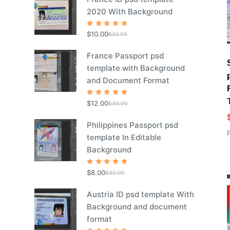
2020 With Background
Rated
5
$
10.00
$
35.00
out of 5
France Passport psd
template with Background
and Document Format
Rated
5
$
12.00
$
30.00
out of 5
Philippines Passport psd
template In Editable
Background
Rated
5
$
8.00
$
30.00
out of 5
Austria ID psd template With
Background and document
format