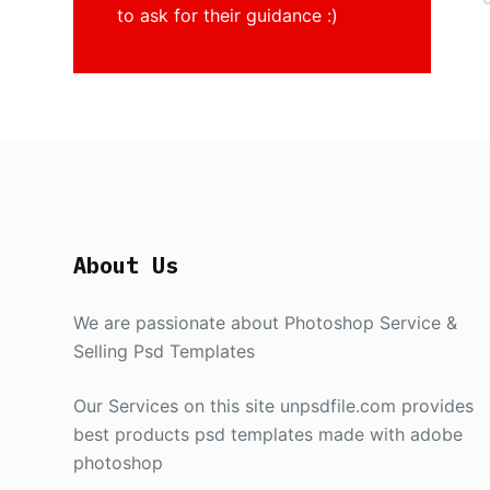
to ask for their guidance :)
About Us
We are passionate about Photoshop Service &
Selling Psd Templates
Our Services on this site unpsdfile.com provides
best products psd templates made with adobe
photoshop