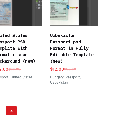
ited States
Uzbekistan
ssport PSD
Passport psd
mplate With
Format in Fully
rmat + scan
Editable Template
ckground (new)
(New)
2.00
$
12.00
$
30.00
$
30.00
sport
,
United States
Hungary
,
Passport
,
Uzbekistan
4