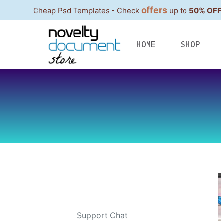
offers
Cheap Psd Templates - Check
up to
50% OF
S
k
i
HOME
SHOP
p
t
o
c
o
n
t
e
n
t
Contacts
Telegram
:
Support Chat