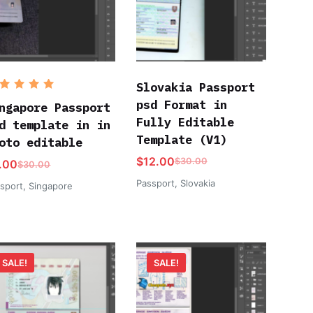
Slovakia Passport
ated
5
psd Format in
ut of 5
ngapore Passport
Fully Editable
d template in in
Template (V1)
oto editable
$
12.00
$
30.00
.00
$
30.00
Passport
,
Slovakia
sport
,
Singapore
SALE!
SALE!