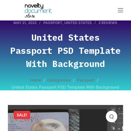
S
k
i
MAY 21, 2022
PASSPORT
,
UNITED STATES
2 REVIEWS
p
United States
t
o
Passport PSD Template
c
o
With Background
n
t
Home
/
Categorises
/
Passport
/
e
United States Passport PSD Template With Background
n
t
SALE!