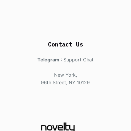
Contact Us
Telegram
:
Support Chat
New York,
96th Street, NY 10129