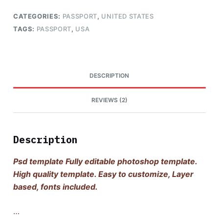
CATEGORIES:
PASSPORT
,
UNITED STATES
TAGS:
PASSPORT
,
USA
DESCRIPTION
REVIEWS (2)
Description
Psd template Fully editable photoshop template.
High quality template. Easy to customize, Layer
based, fonts included.
…