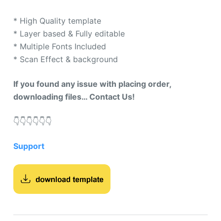
mer
rating
* High Quality template
s
* Layer based & Fully editable
* Multiple Fonts Included
* Scan Effect & background
If you found any issue with placing order,
downloading files… Contact Us!
👇​👇​👇​👇​👇​👇​
Support