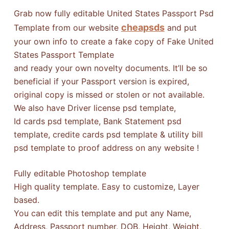
Grab now fully editable United States Passport Psd
cheapsds
Template from our website
and put
your own info to create a fake copy of Fake United
States Passport Template
and ready your own novelty documents. It’ll be so
beneficial if your Passport version is expired,
original copy is missed or stolen or not available.
We also have Driver license psd template,
Id cards psd template, Bank Statement psd
template, credite cards psd template & utility bill
psd template to proof address on any website !
Fully editable Photoshop template
High quality template. Easy to customize, Layer
based.
You can edit this template and put any Name,
Address, Passport number, DOB, Height, Weight,