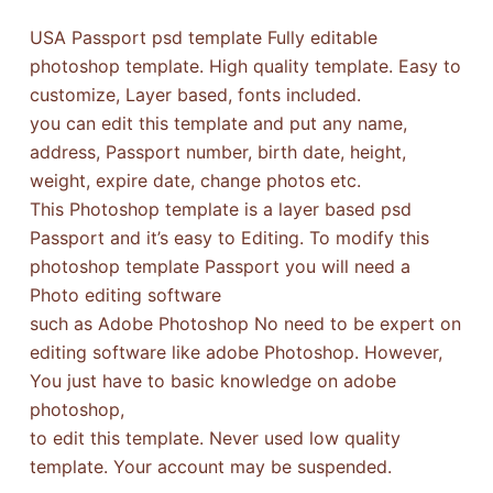
USA Passport psd template Fully editable
photoshop template. High quality template. Easy to
customize, Layer based, fonts included.
you can edit this template and put any name,
address, Passport number, birth date, height,
weight, expire date, change photos etc.
This Photoshop template is a layer based psd
Passport and it’s easy to Editing. To modify this
photoshop template Passport you will need a
Photo editing software
such as Adobe Photoshop No need to be expert on
editing software like adobe Photoshop. However,
You just have to basic knowledge on adobe
photoshop,
to edit this template. Never used low quality
template. Your account may be suspended.