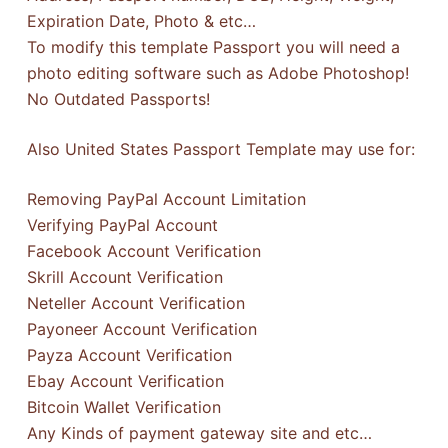
Expiration Date, Photo & etc…
To modify this template Passport you will need a
photo editing software such as Adobe Photoshop!
No Outdated Passports!
Also United States Passport Template may use for:
Removing PayPal Account Limitation
Verifying PayPal Account
Facebook Account Verification
Skrill Account Verification
Neteller Account Verification
Payoneer Account Verification
Payza Account Verification
Ebay Account Verification
Bitcoin Wallet Verification
Any Kinds of payment gateway site and etc…