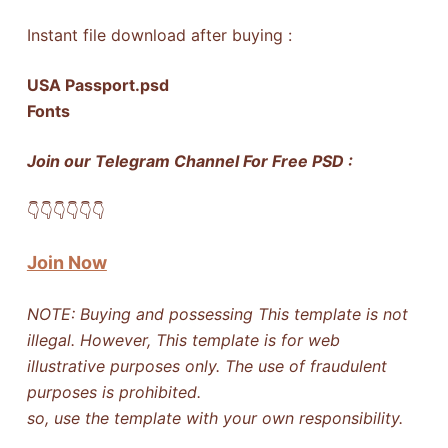
Instant file download after buying :
USA Passport.psd
Fonts
Join our Telegram Channel For Free PSD :
👇​👇​👇​👇​👇​👇​
Join Now
NOTE: Buying and possessing This template is not
illegal. However, This template is for web
illustrative purposes only. The use of fraudulent
purposes is prohibited.
so, use the template with your own responsibility.