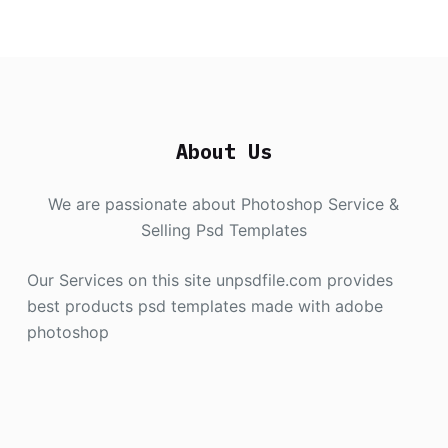
About Us
We are passionate about Photoshop Service &
Selling Psd Templates
Our Services on this site unpsdfile.com provides
best products psd templates made with adobe
photoshop